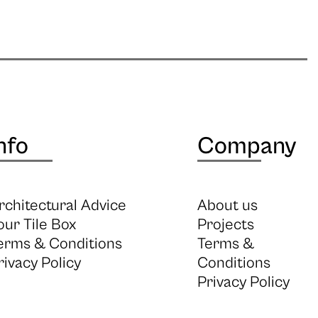
nfo
Company
rchitectural Advice
About us
our Tile Box
Projects
erms & Conditions
Terms &
rivacy Policy
Conditions
Privacy Policy