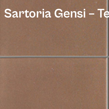
Sartoria Gensi – T