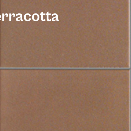
erracotta