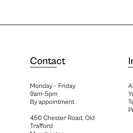
Contact
I
Monday – Friday
A
9am-5pm
Y
By appointment
T
P
450 Chester Road, Old
Trafford