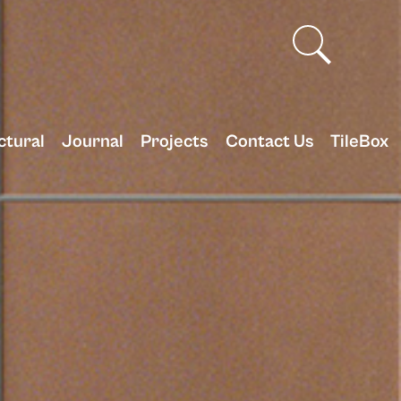
ctural
Journal
Projects
Contact Us
TileBox