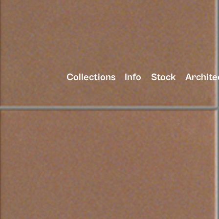
Collections
Info
Stock
Archite