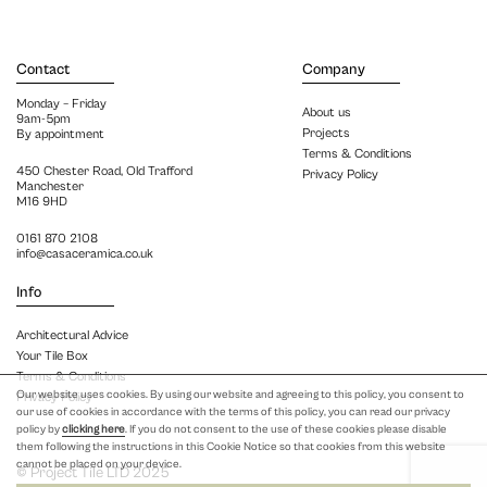
Contact
Company
Monday – Friday
About us
9am-5pm
Projects
By appointment
Terms & Conditions
450 Chester Road, Old Trafford
Privacy Policy
Manchester
M16 9HD
0161 870 2108
info@casaceramica.co.uk
Info
Architectural Advice
Your Tile Box
Terms & Conditions
Our website uses cookies. By using our website and agreeing to this policy, you consent to
Privacy Policy
our use of cookies in accordance with the terms of this policy, you can read our privacy
policy by
clicking here
. If you do not consent to the use of these cookies please disable
them following the instructions in this Cookie Notice so that cookies from this website
cannot be placed on your device.
© Project Tile LTD 2025