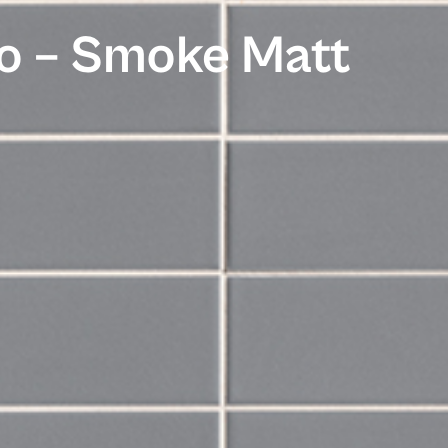
o – Smoke Matt