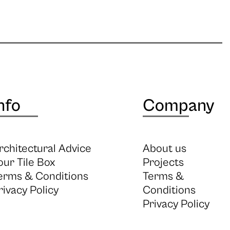
nfo
Company
rchitectural Advice
About us
our Tile Box
Projects
erms & Conditions
Terms &
rivacy Policy
Conditions
Privacy Policy