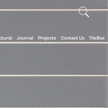
ctural
Journal
Projects
Contact Us
TileBox