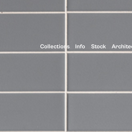
Collections
Info
Stock
Archite