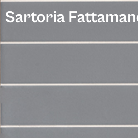
Sartoria Fattaman