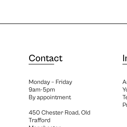
Contact
I
Monday – Friday
A
9am-5pm
Y
By appointment
T
P
450 Chester Road, Old
Trafford