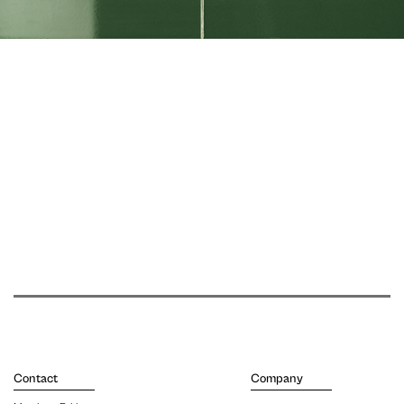
Contact
Company