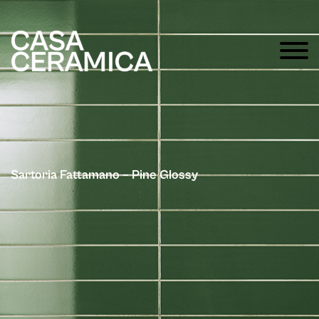
Sartoria Fattamano – Pine Glossy