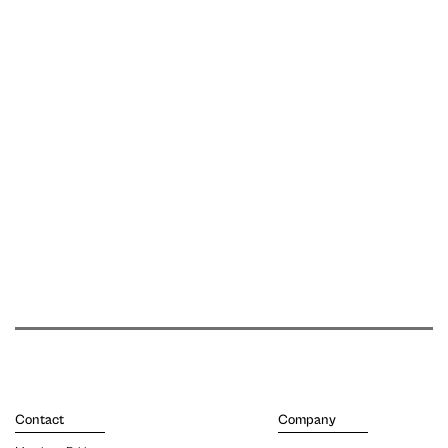
Contact
Company