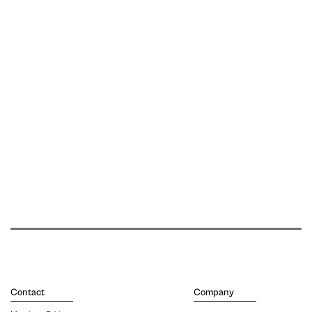
Contact
Company