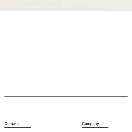
Contact
Company