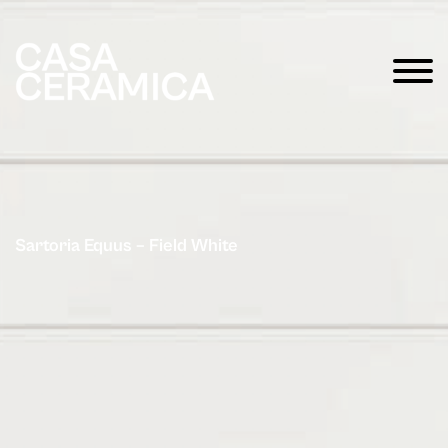
Sartoria Equus – Field White