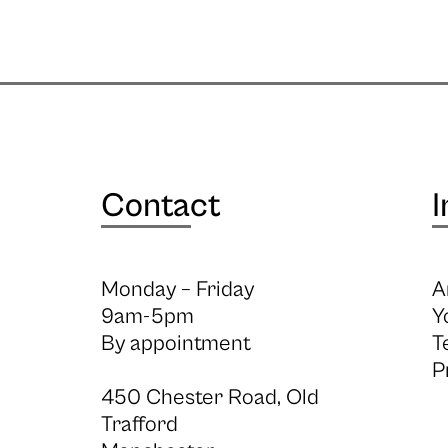
Contact
I
Monday – Friday
A
9am-5pm
Y
By appointment
T
P
450 Chester Road, Old
Trafford