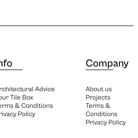
nfo
Company
rchitectural Advice
About us
our Tile Box
Projects
erms & Conditions
Terms &
rivacy Policy
Conditions
Privacy Policy