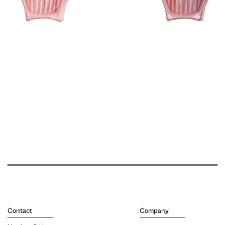
Contact
Company