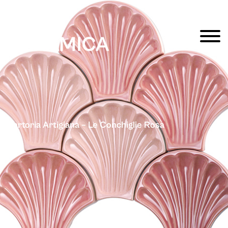
Sartoria Artigiana – Le Conchiglie Rosa