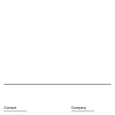
Contact
Company