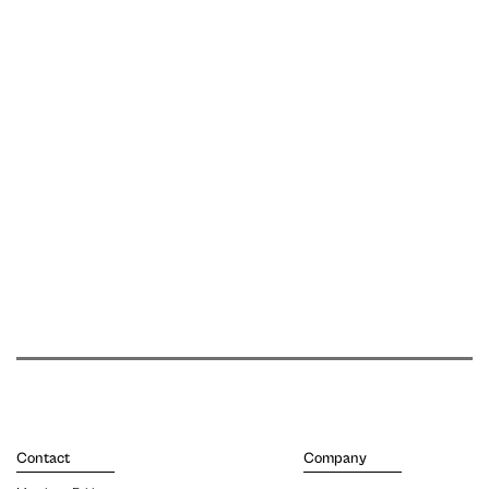
Contact
Company