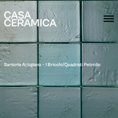
Sartoria Artigiana – I Bricchi/Quadrati Petrolio