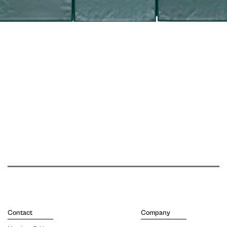
Contact
Company