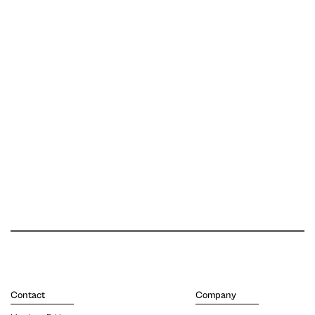
Contact
Company