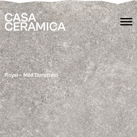
Royal – Mild Burattato