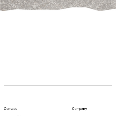
Contact
Company