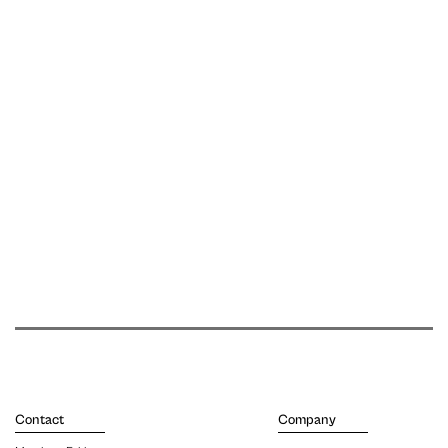
Contact
Company