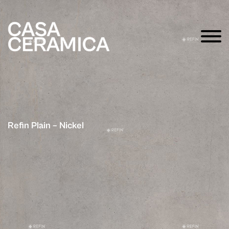
Refin Plain – Nickel