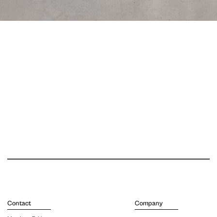
Contact
Company