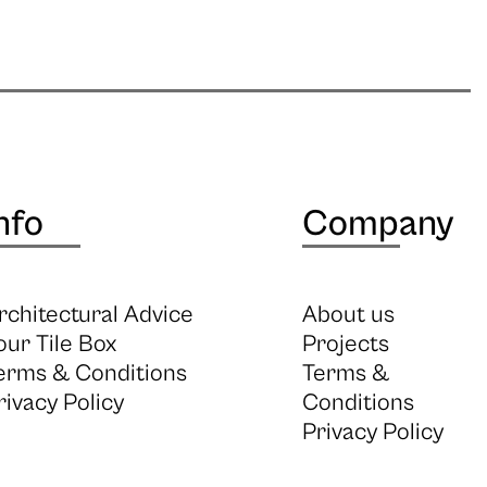
nfo
Company
rchitectural Advice
About us
our Tile Box
Projects
erms & Conditions
Terms &
rivacy Policy
Conditions
Privacy Policy