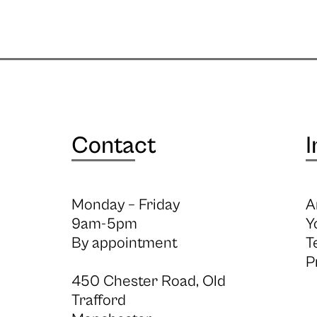
Contact
I
Monday – Friday
A
9am-5pm
Y
By appointment
T
P
450 Chester Road, Old
Trafford