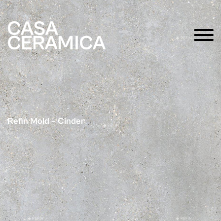
Refin Mold – Cinder