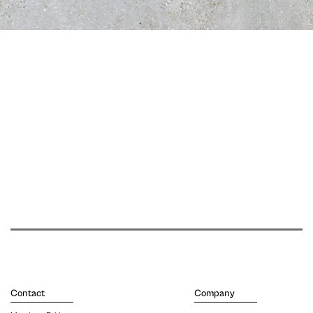
Contact
Company