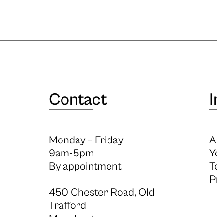
Contact
I
Monday – Friday
A
9am-5pm
Y
By appointment
T
P
450 Chester Road, Old
Trafford