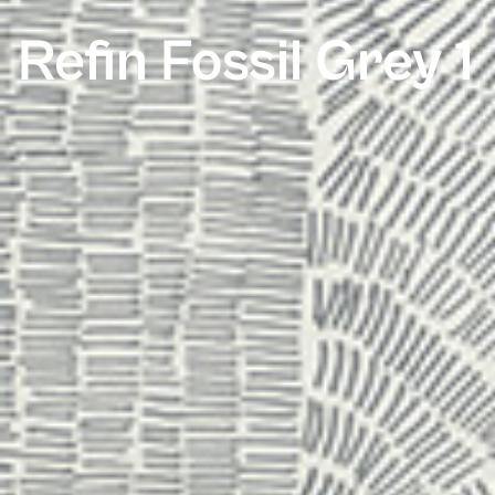
Refin Fossil Grey 1