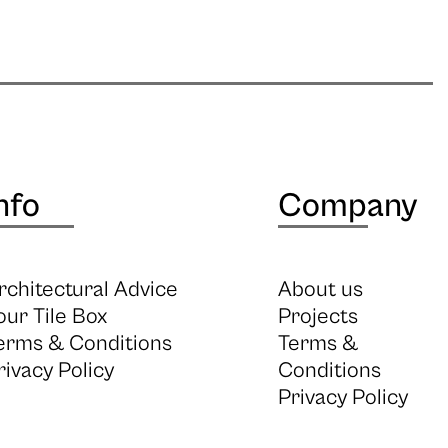
nfo
Company
rchitectural Advice
About us
our Tile Box
Projects
erms & Conditions
Terms &
rivacy Policy
Conditions
Privacy Policy