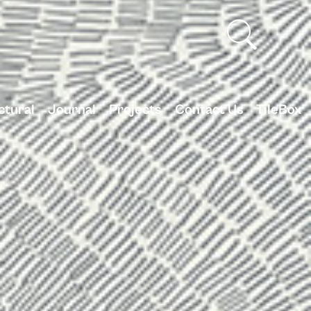
ctural
Journal
Projects
Contact Us
TileBox