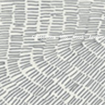
Collections
Info
Stock
Archite