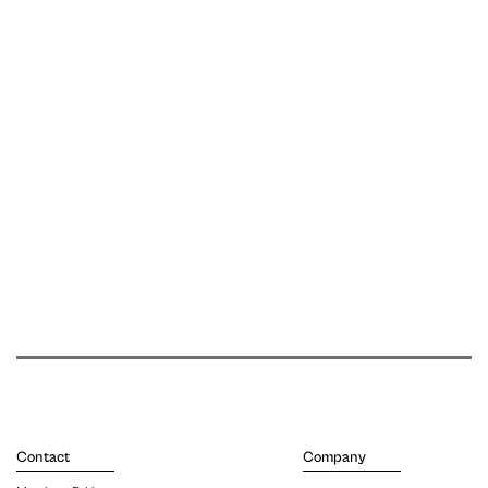
Contact
Company