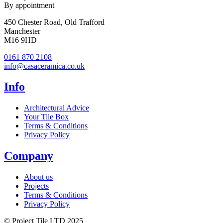
By appointment
450 Chester Road, Old Trafford
Manchester
M16 9HD
0161 870 2108
info@casaceramica.co.uk
Info
Architectural Advice
Your Tile Box
Terms & Conditions
Privacy Policy
Company
About us
Projects
Terms & Conditions
Privacy Policy
© Project Tile LTD 2025