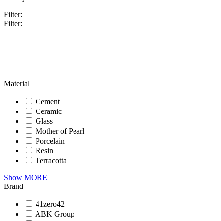
Filter:
Filter:
Material
Cement
Ceramic
Glass
Mother of Pearl
Porcelain
Resin
Terracotta
Show MORE
Brand
41zero42
ABK Group