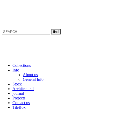
Collections
Info
About us
General Info
Stock
Architectural
journal
Projects
Contact us
TileBox