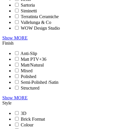
Sartoria
Siminetti
Terratinta Ceramiche
Vallelunga & Co
WOW Design Studio
Show MORE
Finish
Anti-Slip
Matt PTV+36
Matt/Natural
Mixed
Polished
Semi-Polished /Satin
Structured
Show MORE
Style
3D
Brick Format
Colour