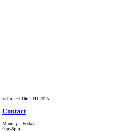
© Project Tile LTD 2025
Contact
Monday – Friday
9am-5pm