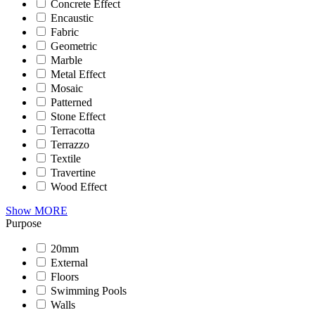
Concrete Effect
Encaustic
Fabric
Geometric
Marble
Metal Effect
Mosaic
Patterned
Stone Effect
Terracotta
Terrazzo
Textile
Travertine
Wood Effect
Show MORE
Purpose
20mm
External
Floors
Swimming Pools
Walls