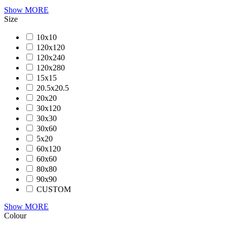
Show MORE
Size
10x10
120x120
120x240
120x280
15x15
20.5x20.5
20x20
30x120
30x30
30x60
5x20
60x120
60x60
80x80
90x90
CUSTOM
Show MORE
Colour