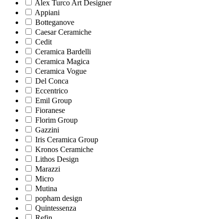
Alex Turco Art Designer
Appiani
Botteganove
Caesar Ceramiche
Cedit
Ceramica Bardelli
Ceramica Magica
Ceramica Vogue
Del Conca
Eccentrico
Emil Group
Fioranese
Florim Group
Gazzini
Iris Ceramica Group
Kronos Ceramiche
Lithos Design
Marazzi
Micro
Mutina
popham design
Quintessenza
Refin