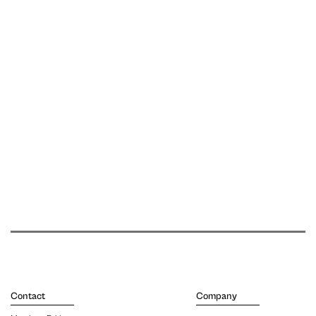
Contact
Company