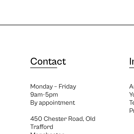
Contact
I
Monday – Friday
A
9am-5pm
Y
By appointment
T
P
450 Chester Road, Old
Trafford