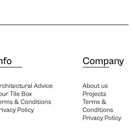
nfo
Company
rchitectural Advice
About us
our Tile Box
Projects
erms & Conditions
Terms &
rivacy Policy
Conditions
Privacy Policy