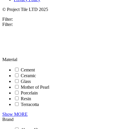
© Project Tile LTD 2025
Filter:
Filter:
Material
Cement
Ceramic
Glass
Mother of Pearl
Porcelain
Resin
Terracotta
Show MORE
Brand