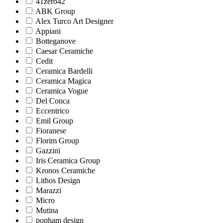
41zero42
ABK Group
Alex Turco Art Designer
Appiani
Botteganove
Caesar Ceramiche
Cedit
Ceramica Bardelli
Ceramica Magica
Ceramica Vogue
Del Conca
Eccentrico
Emil Group
Fioranese
Florim Group
Gazzini
Iris Ceramica Group
Kronos Ceramiche
Lithos Design
Marazzi
Micro
Mutina
popham design