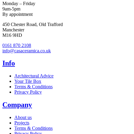
Monday – Friday
9am-5pm
By appointment
450 Chester Road, Old Trafford
Manchester
M16 9HD
0161 870 2108
info@casaceramica.co.uk
Info
Architectural Advice
Your Tile Box
Terms & Conditions
Privacy Policy
Company
About us
Projects
Terms & Conditions
Privacy Policy