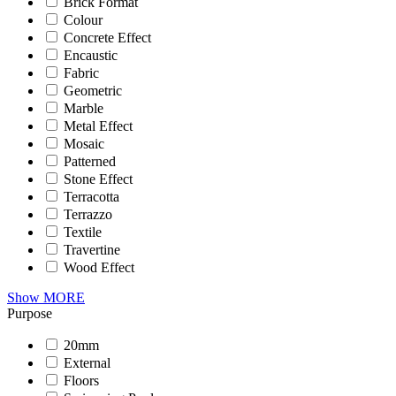
Brick Format
Colour
Concrete Effect
Encaustic
Fabric
Geometric
Marble
Metal Effect
Mosaic
Patterned
Stone Effect
Terracotta
Terrazzo
Textile
Travertine
Wood Effect
Show MORE
Purpose
20mm
External
Floors