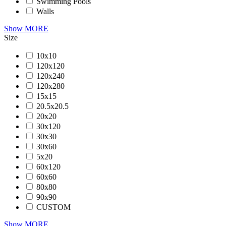
Swimming Pools
Walls
Show MORE
Size
10x10
120x120
120x240
120x280
15x15
20.5x20.5
20x20
30x120
30x30
30x60
5x20
60x120
60x60
80x80
90x90
CUSTOM
Show MORE