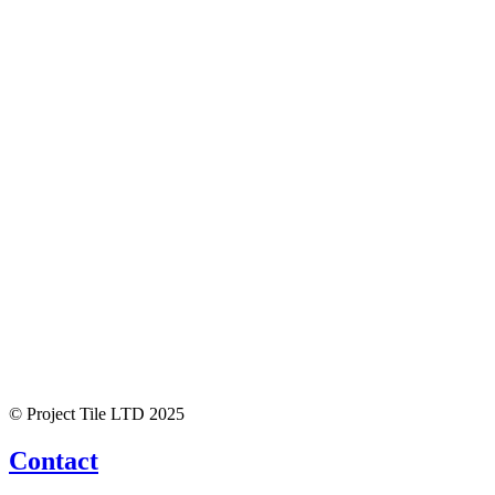
© Project Tile LTD 2025
Contact