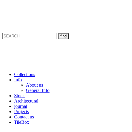
Collections
Info
About us
General Info
Stock
Architectural
journal
Projects
Contact us
TileBox