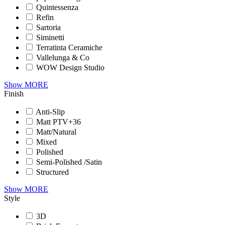
Quintessenza
Refin
Sartoria
Siminetti
Terratinta Ceramiche
Vallelunga & Co
WOW Design Studio
Show MORE
Finish
Anti-Slip
Matt PTV+36
Matt/Natural
Mixed
Polished
Semi-Polished /Satin
Structured
Show MORE
Style
3D