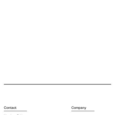
Contact
Company