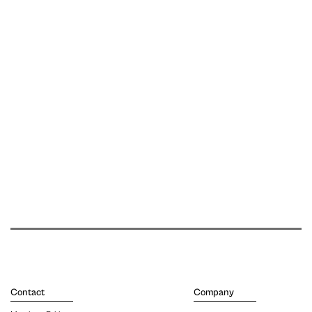
Contact
Company