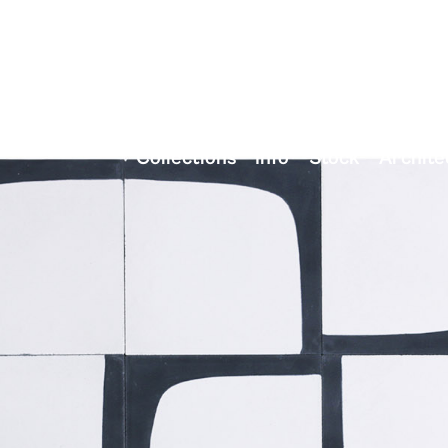
Collections
Info
Stock
Archite