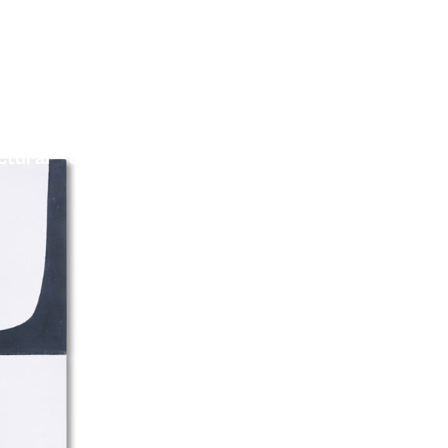
ctural
Journal
Projects
Contact Us
TileBox