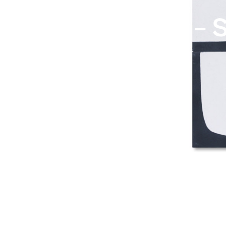
Popham Design – S