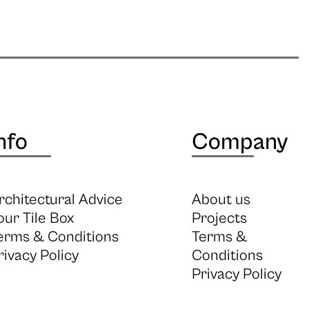
nfo
Company
rchitectural Advice
About us
our Tile Box
Projects
erms & Conditions
Terms &
rivacy Policy
Conditions
Privacy Policy