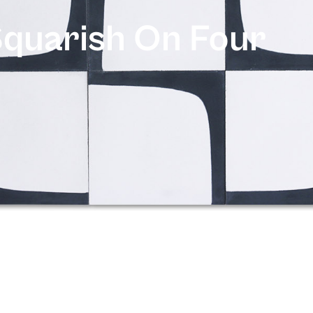
quarish On Four