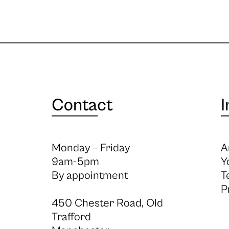
Contact
I
Monday – Friday
A
9am-5pm
Y
By appointment
T
P
450 Chester Road, Old
Trafford