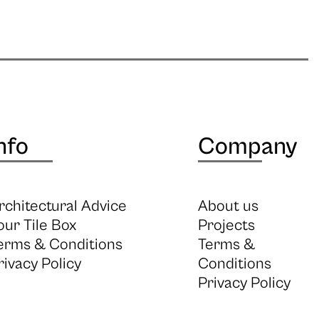
nfo
Company
rchitectural Advice
About us
our Tile Box
Projects
erms & Conditions
Terms &
rivacy Policy
Conditions
Privacy Policy