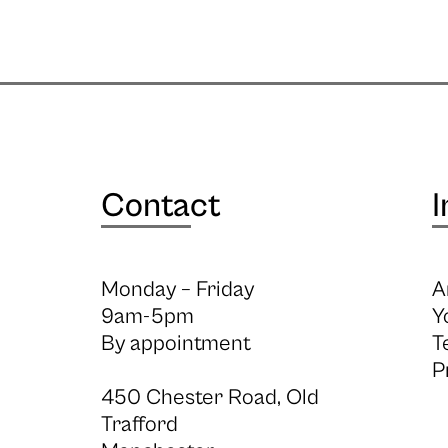
Contact
I
Monday – Friday
A
9am-5pm
Y
By appointment
T
P
450 Chester Road, Old
Trafford