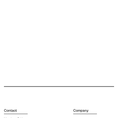
Contact
Company