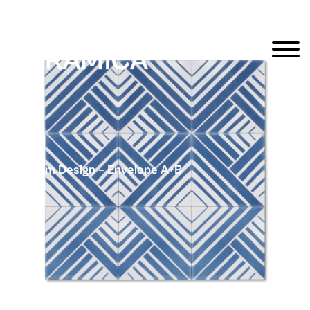
Popham Design – Envelope A+B