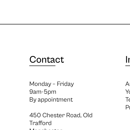
Contact
I
Monday – Friday
A
9am-5pm
Y
By appointment
T
P
450 Chester Road, Old
Trafford