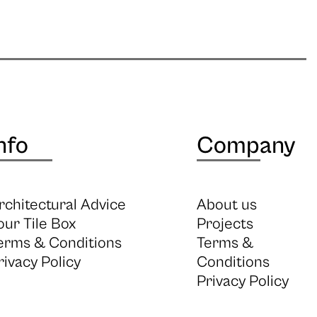
nfo
Company
rchitectural Advice
About us
our Tile Box
Projects
erms & Conditions
Terms &
rivacy Policy
Conditions
Privacy Policy