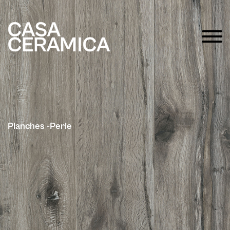
Planches -Perle