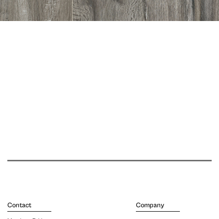
Contact
Company