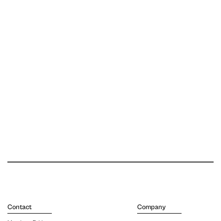
Contact
Company