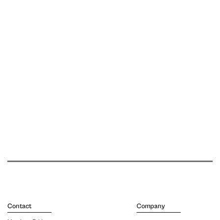
Contact
Company