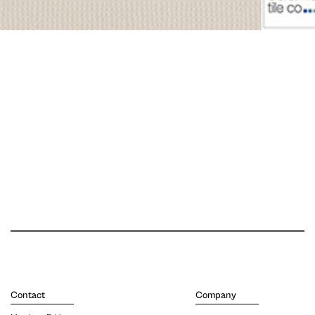
Contact
Company