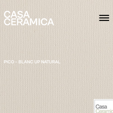
PICO – BLANC UP NATURAL