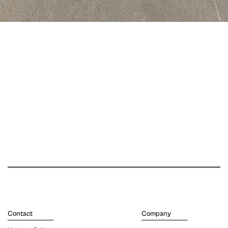
Contact
Company