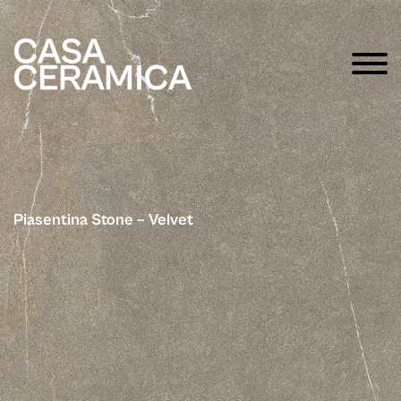
Piasentina Stone – Velvet