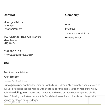
Contact
Company
Monday – Friday
About us
9am-5pm
Projects
By appointment
Terms & Conditions
450 Chester Road, Old Trafford
Privacy Policy
Manchester
M16 9HD
0161 870 2108
info@casaceramica.co.uk
Info
Architectural Advice
Your Tile Box
Terms & Conditions
Our website uses cookies. By using our website and agreeing to this policy, you consent to
Privacy Policy
our use of cookies in accordance with the terms of this policy, you can read our privacy
policy by
clicking here
. If you do not consent to the use of these cookies please disable
them following the instructions in this Cookie Notice so that cookies from this website
cannot be placed on your device.
© Project Tile LTD 2025