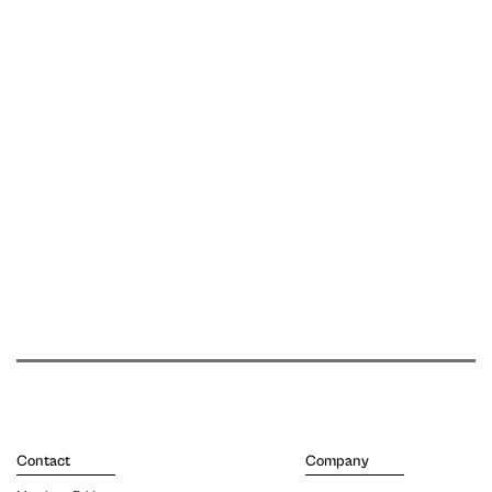
Contact
Company