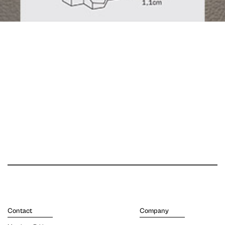
Contact
Company