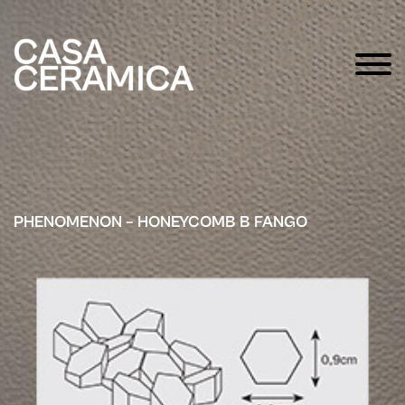
PHENOMENON – HONEYCOMB B FANGO