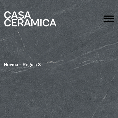
Norma – Regula 3