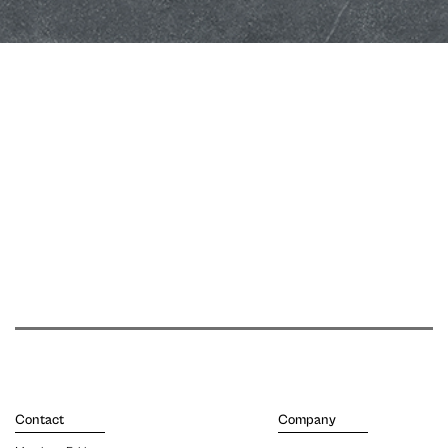
Contact
Company