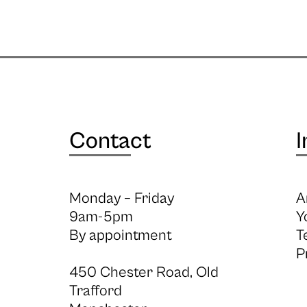
Contact
I
Monday – Friday
A
9am-5pm
Y
By appointment
T
P
450 Chester Road, Old
Trafford