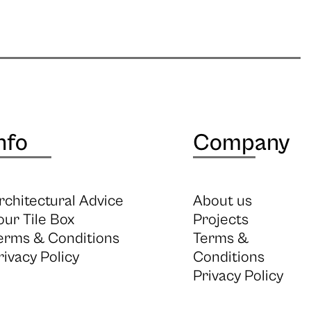
nfo
Company
rchitectural Advice
About us
our Tile Box
Projects
erms & Conditions
Terms &
rivacy Policy
Conditions
Privacy Policy