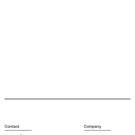
Contact
Company