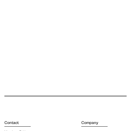
Contact
Company