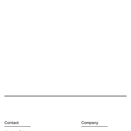
Contact
Company