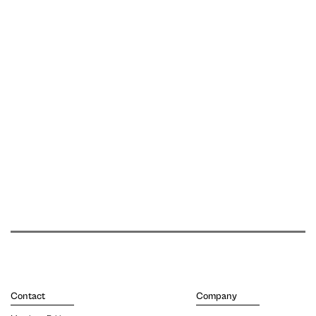
Contact
Company