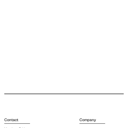
Contact
Company