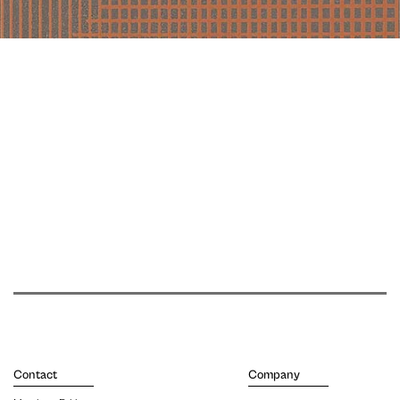
Contact
Company