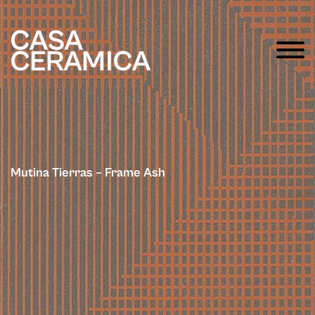
Mutina Tierras – Frame Ash