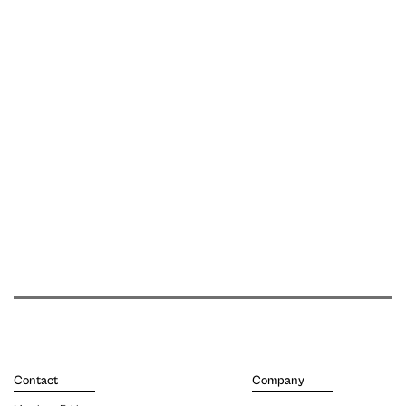
Contact
Company