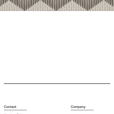
Contact
Company