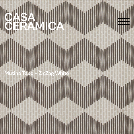
Mutina Tape – ZigZag White