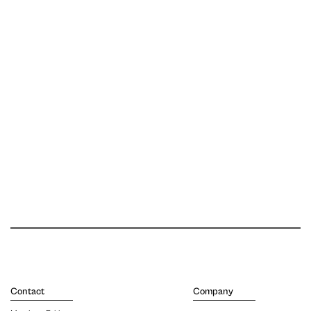
Contact
Company