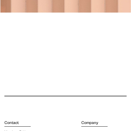
Contact
Company