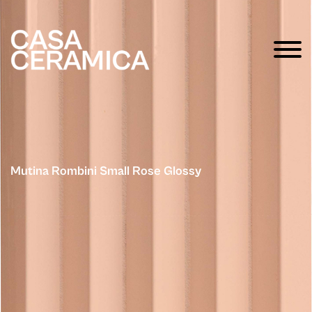
Mutina Rombini Small Rose Glossy